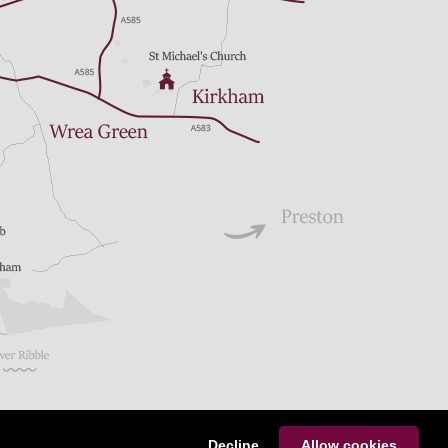
Decline
Allow cookies