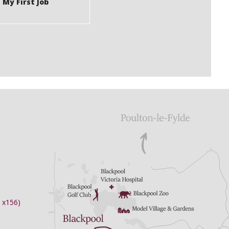
 My First Job
 x156)