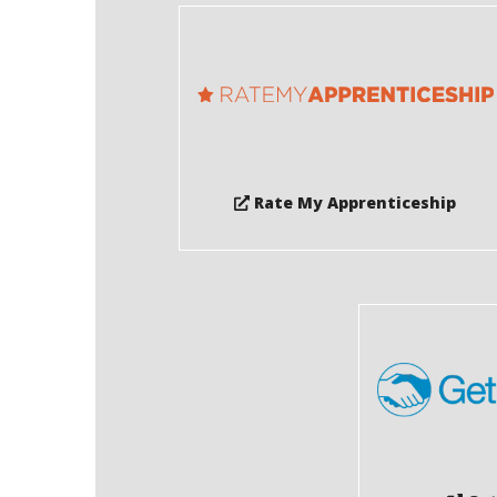
Rate My Apprenticeship