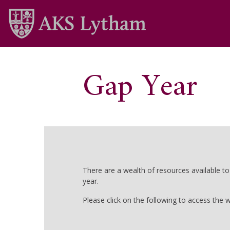
Gap Year
There are a wealth of resources available t
year.
Please click on the following to access the w