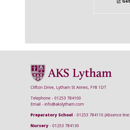
Get
Clifton Drive, Lytham St Annes, FY8 1DT
Telephone - 01253 784100
Email - info@akslytham.com
Preparatory School
- 01253 784110 (Absence line:
Nursery
- 01253 784130