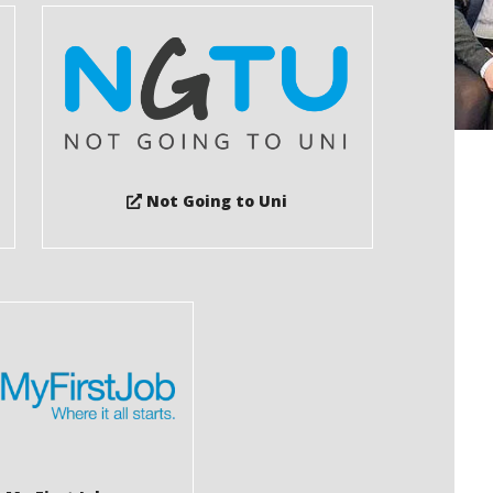
Not Going to Uni