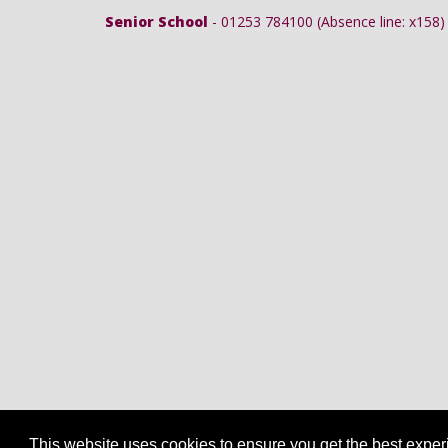
Senior School
- 01253 784100 (Absence line: x158)
This website uses cookies to ensure you get the best expe