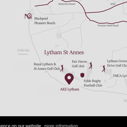
Copyright 2023 by AKS Lytham
|
Terms Of Use
|
Login
rience on our website.
more information