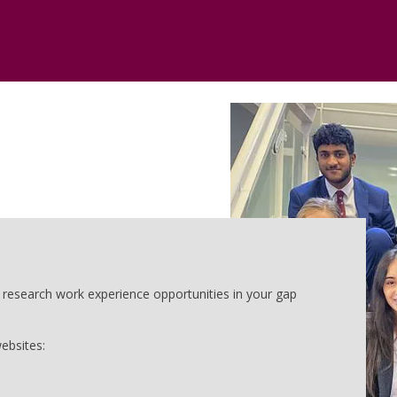
o research work experience opportunities in your gap
ebsites: